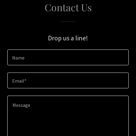
Contact Us
Drop us a line!
Name
Email*