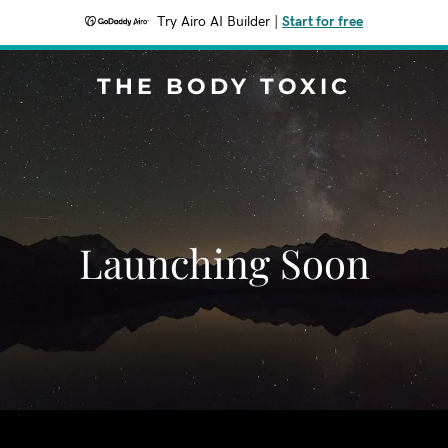
Try Airo AI Builder
|
Start for free
THE BODY TOXIC
Launching Soon