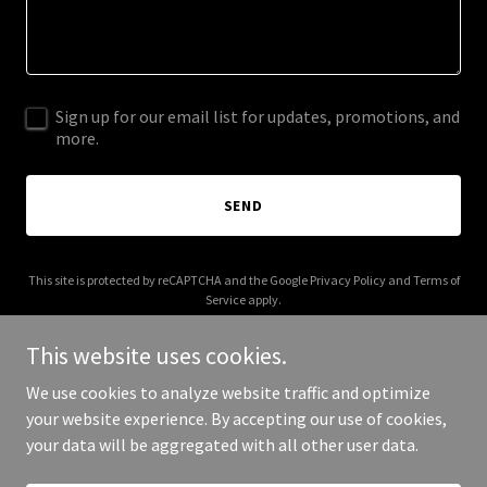
Sign up for our email list for updates, promotions, and
more.
SEND
This site is protected by reCAPTCHA and the Google
Privacy Policy
and
Terms of
Service
apply.
This website uses cookies.
We use cookies to analyze website traffic and optimize
your website experience. By accepting our use of cookies,
Copyright © 2025 The Body Toxic - All Rights Reserved.
your data will be aggregated with all other user data.
Powered by